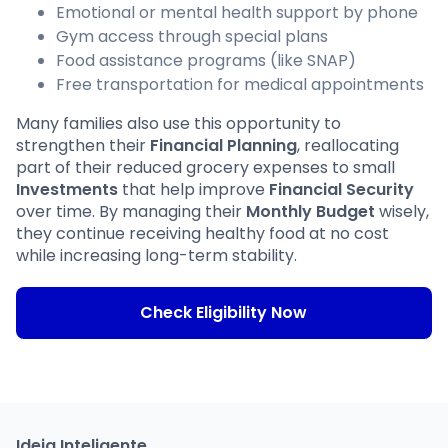
Emotional or mental health support by phone
Gym access through special plans
Food assistance programs (like SNAP)
Free transportation for medical appointments
Many families also use this opportunity to
strengthen their
Financial Planning
, reallocating
part of their reduced grocery expenses to small
Investments
that help improve
Financial Security
over time. By managing their
Monthly Budget
wisely,
they continue receiving healthy food at no cost
while increasing long-term stability.
Check Eligibility Now
Ideia Inteligente