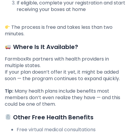
If eligible, complete your registration and start
receiving your boxes at home
The process is free and takes less than two
minutes.
Where Is It Available?
FarmboxRx partners with health providers in
multiple states.
If your plan doesn’t offer it yet, it might be added
soon — the program continues to expand quickly.
Tip:
Many health plans include benefits most
members don’t even realize they have — and this
could be one of them.
Other Free Health Benefits
Free virtual medical consultations