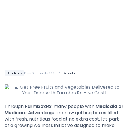
•
Benefícios
8 de October de 2025
Por
Rafaela
Through
FarmboxRx
, many people with
Medicaid or
Medicare Advantage
are now getting boxes filled
with fresh, nutritious food at no extra cost. It’s part
of a growing wellness initiative designed to make