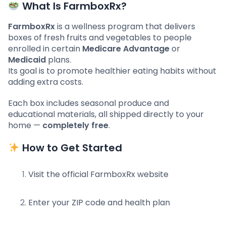
What Is FarmboxRx?
FarmboxRx
is a wellness program that delivers
boxes of fresh fruits and vegetables to people
enrolled in certain
Medicare Advantage
or
Medicaid
plans.
Its goal is to promote healthier eating habits without
adding extra costs.
Each box includes seasonal produce and
educational materials, all shipped directly to your
home —
completely free
.
How to Get Started
Visit the official FarmboxRx website
Enter your ZIP code and health plan