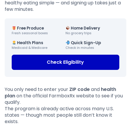
healthy eating simple — and signing up takes just a
few minutes.
Free Produce
Home Delivery
Fresh seasonal boxes
No grocery trips
Health Plans
Quick Sign-Up
Medicaid & Medicare
Check in minutes
Check Eligibility
You only need to enter your
ZIP code
and
health
plan
on the official FarmboxRx website to see if you
qualify.
The program is already active across many U.S.
states — though most people still don’t know it
exists.