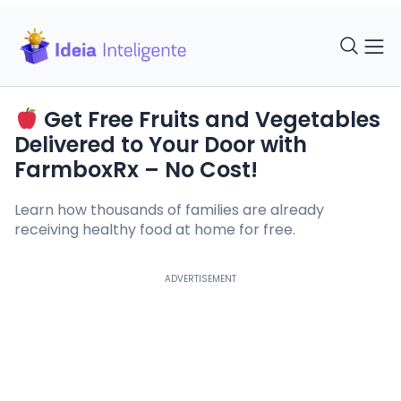
Get Free Fruits and Vegetables
Delivered to Your Door with
FarmboxRx – No Cost!
Learn how thousands of families are already
receiving healthy food at home for free.
ADVERTISEMENT