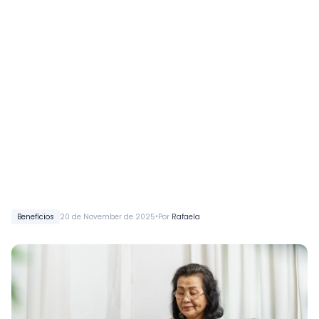
•
Benefícios
20 de November de 2025
Por
Rafaela