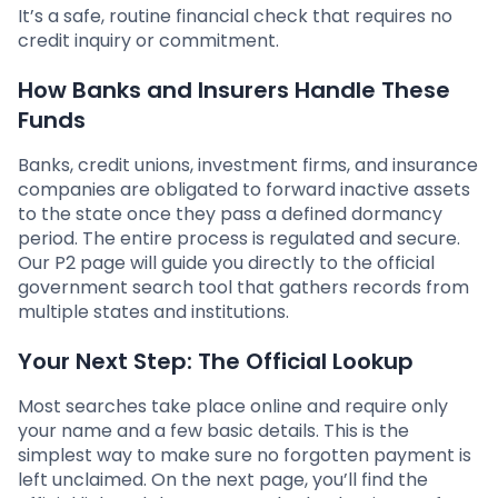
It’s a safe, routine financial check that requires no
credit inquiry or commitment.
How Banks and Insurers Handle These
Funds
Banks, credit unions, investment firms, and insurance
companies are obligated to forward inactive assets
to the state once they pass a defined dormancy
period. The entire process is regulated and secure.
Our P2 page will guide you directly to the official
government search tool that gathers records from
multiple states and institutions.
Your Next Step: The Official Lookup
Most searches take place online and require only
your name and a few basic details. This is the
simplest way to make sure no forgotten payment is
left unclaimed. On the next page, you’ll find the