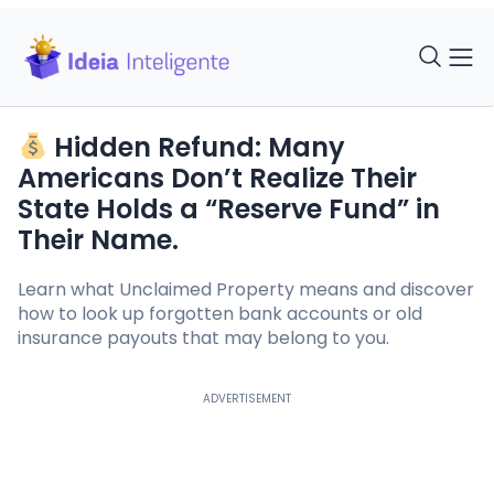
Hidden Refund: Many
Americans Don’t Realize Their
State Holds a “Reserve Fund” in
Their Name.
Learn what Unclaimed Property means and discover
how to look up forgotten bank accounts or old
insurance payouts that may belong to you.
ADVERTISEMENT