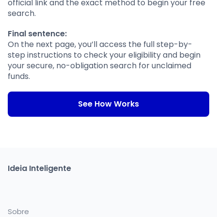
official link and the exact method to begin your free
search.
Final sentence:
On the next page, you’ll access the full step-by-
step instructions to check your eligibility and begin
your secure, no-obligation search for unclaimed
funds.
See How Works
Ideia Inteligente
Sobre