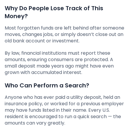
Why Do People Lose Track of This
Money?
Most forgotten funds are left behind after someone
moves, changes jobs, or simply doesn’t close out an
old bank account or investment.
By law, financial institutions must report these
amounts, ensuring consumers are protected. A
small deposit made years ago might have even
grown with accumulated interest.
Who Can Perform a Search?
Anyone who has ever paid a utility deposit, held an
insurance policy, or worked for a previous employer
may have funds listed in their name. Every U.S.
resident is encouraged to run a quick search — the
amounts can vary greatly.