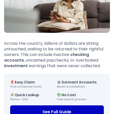
Across the country, billions of dollars are sitting
untouched, waiting to be returned to their rightful
owners. This can include inactive
checking
accounts
, uncashed paychecks, or overlooked
investment
earnings that were never collected.
Easy Claim
Dormant Accounts
Find unclaimed funds
Banks & institutions
Quick Lookup
No Cost
Name + SSN
Free search process
See Full Guide