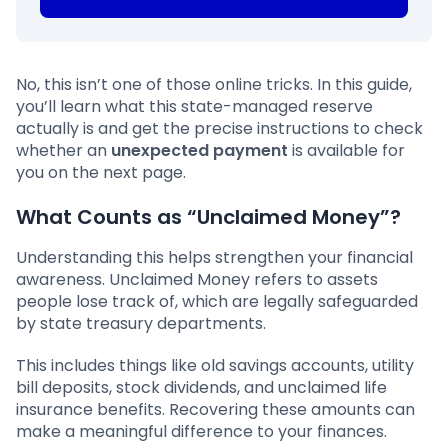
No, this isn’t one of those online tricks. In this guide,
you’ll learn what this state-managed reserve
actually is and get the precise instructions to check
whether an
unexpected payment
is available for
you on the next page.
What Counts as “Unclaimed Money”?
Understanding this helps strengthen your financial
awareness. Unclaimed Money refers to assets
people lose track of, which are legally safeguarded
by state treasury departments.
This includes things like old savings accounts, utility
bill deposits, stock dividends, and unclaimed life
insurance benefits. Recovering these amounts can
make a meaningful difference to your finances.