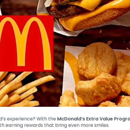
d’s experience? With the
McDonald’s Extra Value Prog
th earning rewards that bring even more smiles.