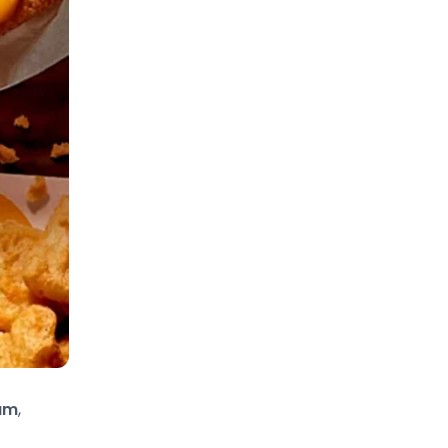
ram
,