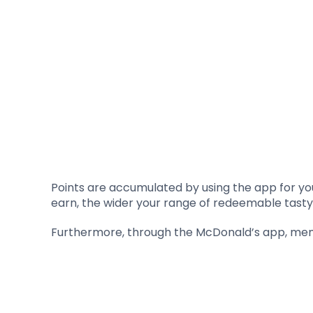
Points are accumulated by using the app for yo
earn, the wider your range of redeemable tasty
Furthermore, through the McDonald’s app, memb