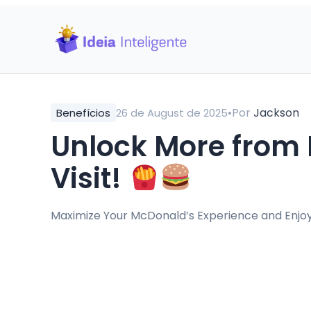
•
Por
Jackson
Benefícios
26 de August de 2025
Unlock More from 
Visit!
Maximize Your McDonald’s Experience and Enjo