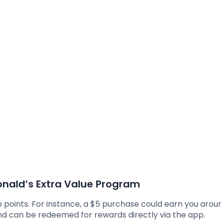
nald’s Extra Value Program
o points. For instance, a $5 purchase could earn you arou
nd can be redeemed for rewards directly via the app.