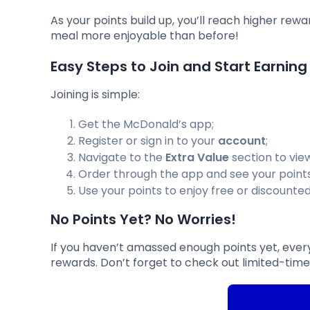
As your points build up, you’ll reach higher rew
meal more enjoyable than before!
Easy Steps to Join and Start Earning
Joining is simple:
Get the McDonald’s app;
Register or sign in to your
account
;
Navigate to the
Extra Value
section to view
Order through the app and see your point
Use your points to enjoy free or discounte
No Points Yet? No Worries!
If you haven’t amassed enough points yet, every
rewards. Don’t forget to check out limited-tim