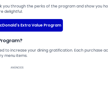
 walk you through the perks of the program and show you h
e delightful.
 McDonald's Extra Value Program
 Program?
ed to increase your dining gratification. Each purchase a
ry menu items.
ANÚNCIOS