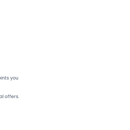
ints you
 offers.