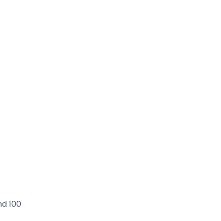
nd 100