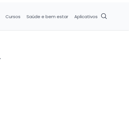
Cursos
Saúde e bem estar
Aplicativos
y