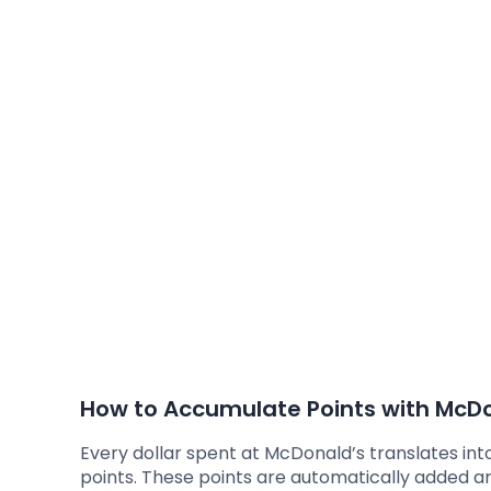
How to Accumulate Points with McDo
Every dollar spent at McDonald’s translates int
points. These points are automatically added a