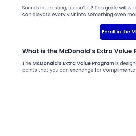
Sounds interesting, doesn’t it? This guide will
can elevate every visit into something even mor
Enroll in the
What is the McDonald’s Extra Value
The
McDonald’s Extra Value Program
is design
points that you can exchange for complimenta