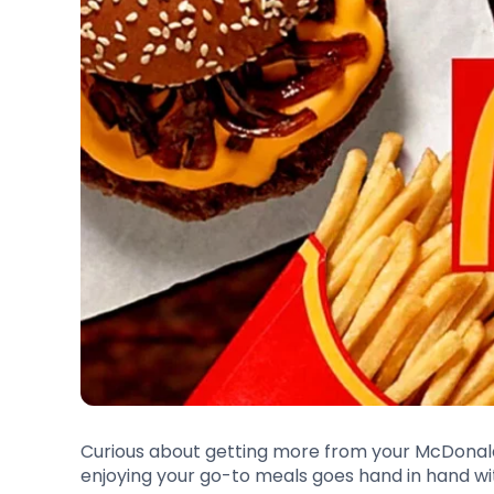
Curious about getting more from your McDonal
enjoying your go-to meals goes hand in hand wi