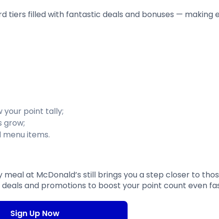
ard tiers filled with fantastic deals and bonuses — making
 your point tally;
s grow;
d menu items.
 meal at McDonald’s still brings you a step closer to tho
e deals and promotions to boost your point count even fa
Sign Up Now