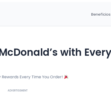
Benefícios
McDonald’s with Ever
y Rewards Every Time You Order!
ADVERTISEMENT