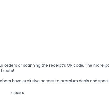
ur orders or scanning the receipt’s QR code. The more po
 treats!
ers have exclusive access to premium deals and special
ANÚNCIOS