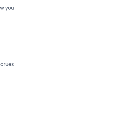
ow you
ccrues