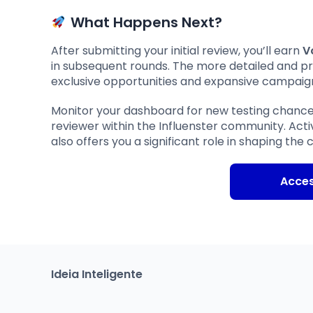
What Happens Next?
After submitting your initial review, you’ll earn
V
in subsequent rounds. The more detailed and p
exclusive opportunities and expansive campaig
Monitor your dashboard for new testing chanc
reviewer within the Influenster community. Ac
also offers you a significant role in shaping th
Acce
Ideia Inteligente