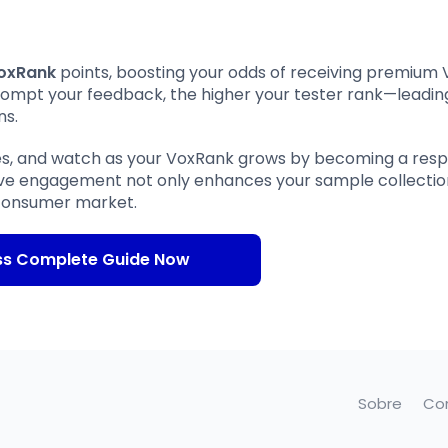
oxRank
points, boosting your odds of receiving premium
rompt your feedback, the higher your tester rank—leadin
ns.
es, and watch as your VoxRank grows by becoming a res
tive engagement not only enhances your sample collectio
e consumer market.
ss Complete Guide Now
Sobre
Co