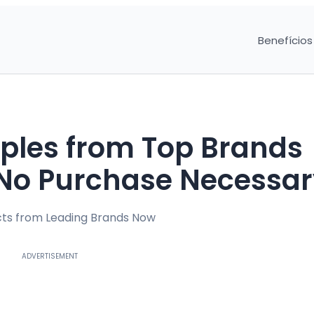
Benefícios
ples from Top Brands
– No Purchase Necessa
ucts from Leading Brands Now
ADVERTISEMENT