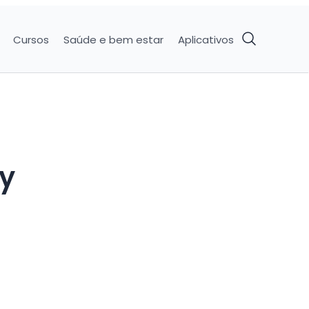
Cursos
Saúde e bem estar
Aplicativos
ry