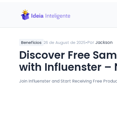
•
Por
Jackson
Benefícios
26 de August de 2025
Discover Free Sam
with Influenster 
Join Influenster and Start Receiving Free Prod