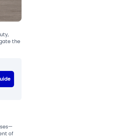
uty,
igate the
uide
ases—
ent of