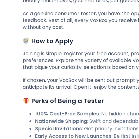
beauty must-haves, gourmet bites, pet goodies,
As a genuine consumer tester, you have the opp
feedback. Best of all, every VoxBox you receive 
without any cost.
How to Apply
Joining is simple: register your free account, pro
preferences. Explore the variety of available
that pique your curiosity; selection is based on y
If chosen, your VoxBox will be sent out prompt
anticipate its arrival. Open it, enjoy the conte
Perks of Being a Tester
100% Cost-Free Samples
: No hidden cha
Nationwide Shipping
: Swift and dependabl
Special Invitations
: Get priority invitatio
Early Access to New Launches
: Be first 