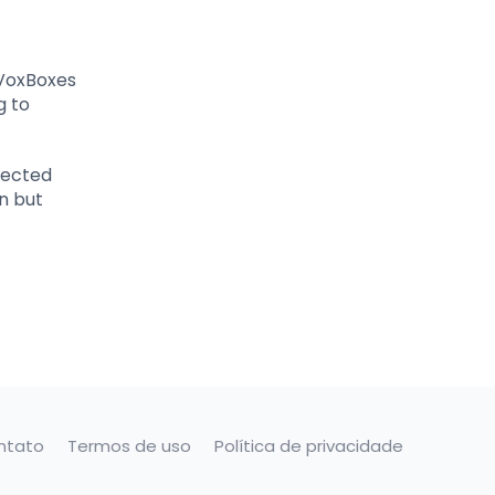
 VoxBoxes
g to
pected
n but
ntato
Termos de uso
Política de privacidade