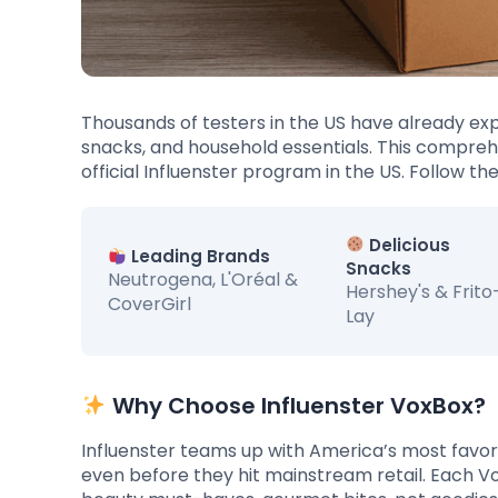
Thousands of testers in the US have already ex
snacks, and household essentials. This comprehe
official Influenster program in the US. Follow th
Delicious
Leading Brands
Snacks
Neutrogena, L'Oréal &
Hershey's & Frito
CoverGirl
Lay
Why Choose Influenster VoxBox?
Influenster teams up with America’s most favor
even before they hit mainstream retail. Each Vo