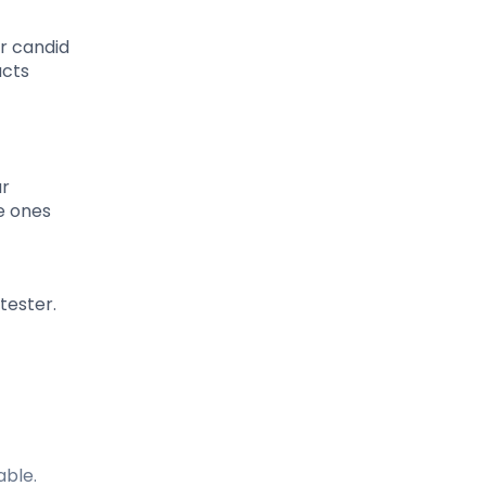
ur candid
ucts
ur
e ones
tester.
able.