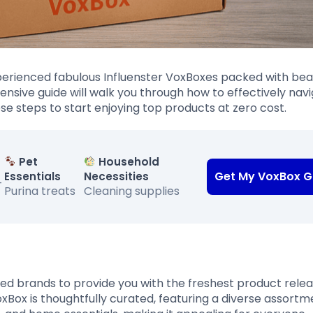
perienced fabulous Influenster VoxBoxes packed with bea
nsive guide will walk you through how to effectively nav
ese steps to start enjoying top products at zero cost.
Pet
Household
Get My VoxBox G
Essentials
Necessities
-
Purina treats
Cleaning supplies
ed brands to provide you with the freshest product rele
xBox is thoughtfully curated, featuring a diverse assortm