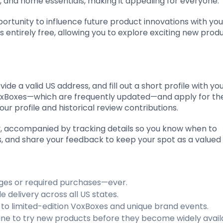
 and home essentials, making it appealing for everyone.
ortunity to influence future product innovations with yo
is entirely free, allowing you to explore exciting new prod
vide a valid US address, and fill out a short profile with yo
 VoxBoxes—which are frequently updated—and apply for th
our profile and historical review contributions.
ly, accompanied by tracking details so you know when to
nts, and share your feedback to keep your spot as a valued 
rges or required purchases—ever.
e delivery across all US states.
ns to limited-edition VoxBoxes and unique brand events.
in line to try new products before they become widely avail